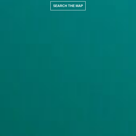
SEARCH THE MAP