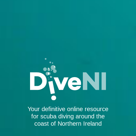
Your definitive online resource
for scuba diving around the
coast of Northern Ireland