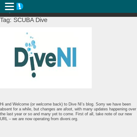
Tag:
SCUBA Dive
Hi and Welcome (or welcome back) to Dive NI’s blog. Sorry we have been
absent for a while, but changes are afoot, with many updates happening over
the last year or so and many yet to come. First of all, take note of our new
URL – we are now operating from diveni.org.