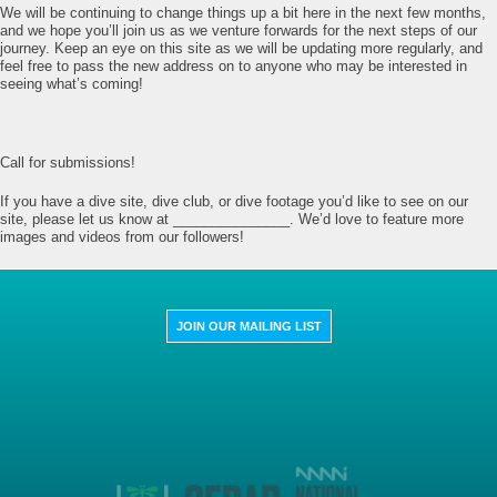
We will be continuing to change things up a bit here in the next few months,
and we hope you’ll join us as we venture forwards for the next steps of our
journey. Keep an eye on this site as we will be updating more regularly, and
feel free to pass the new address on to anyone who may be interested in
seeing what’s coming!
Call for submissions!
If you have a dive site, dive club, or dive footage you’d like to see on our
site, please let us know at _______________. We’d love to feature more
images and videos from our followers!
JOIN OUR MAILING LIST