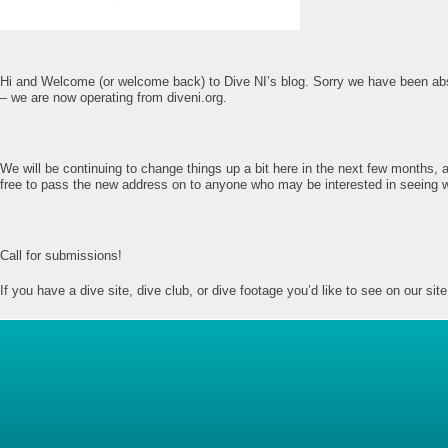
Hi and Welcome (or welcome back) to Dive NI’s blog. Sorry we have been abse
– we are now operating from diveni.org.
We will be continuing to change things up a bit here in the next few months, a
free to pass the new address on to anyone who may be interested in seeing 
Call for submissions!
If you have a dive site, dive club, or dive footage you’d like to see on our 