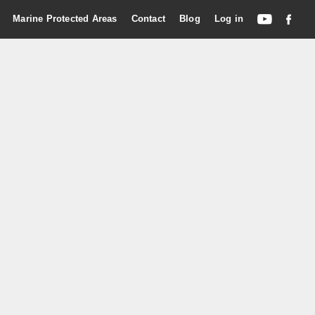
Marine Protected Areas
Contact
Blog
Log in