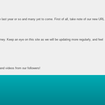
last year or so and many yet to come. First of all, take note of our new URL
rney. Keep an eye on this site as we will be updating more regularly, and feel
and videos from our followers!