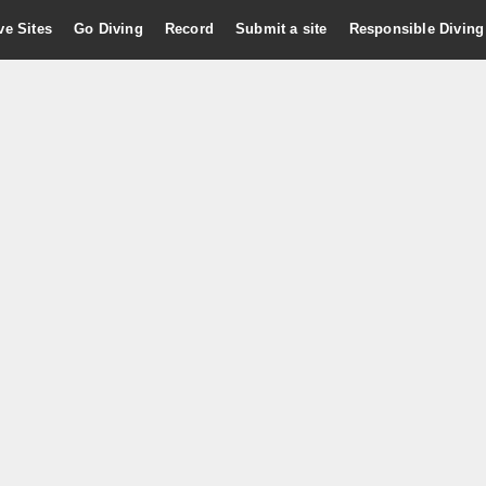
ve Sites
Go Diving
Record
Submit a site
Responsible Diving