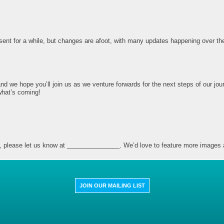
nt for a while, but changes are afoot, with many updates happening over the 
nd we hope you’ll join us as we venture forwards for the next steps of our jou
what’s coming!
site, please let us know at _______________. We’d love to feature more images 
JOIN OUR MAILING LIST