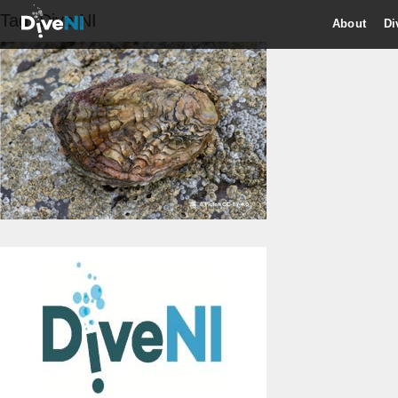
Tag:
Dive NI
About
Di