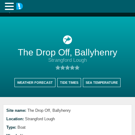
The Drop Off, Ballyhenry
Strangford Lough
WEATHER FORECAST
TIDE TIMES
SEA TEMPERATURE
Site name:
The Drop Off, Ballyhenry
Location:
Strangford Lough
Type:
Boat