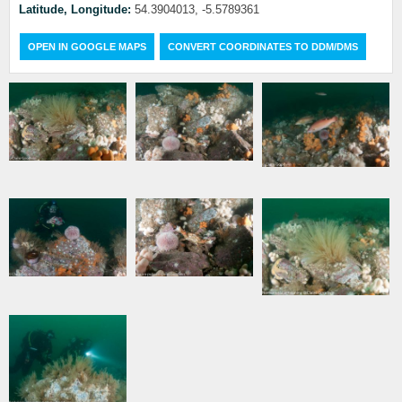
Latitude, Longitude:
54.3904013, -5.5789361
OPEN IN GOOGLE MAPS
CONVERT COORDINATES TO DDM/DMS