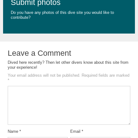
Submit photos
Do you have any photos of this dive site you would like to
contribute?
Leave a Comment
Dived here recently? Then let other divers know about this site from
your experience!
Your email address will not be published.
Required fields are marked
*
Name
*
Email
*