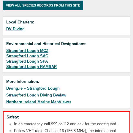
VIEW ALL SPECIES RECORDS FROM THIS SITE
Local Charters:
DV Diving
Environmental and Historical Designations:
Strangford Lough MCZ
Strangford Lough SAC
Strangford Lough SPA
Strangford Lough RAMSAR
More Information:
Diving.ie – Strangford Lough
Strangford Lough Diving Byelaw
Northern Ireland Marine MapViewer
Safety:
In an emergency call 999 or 112 and ask for the coastguard.
Follow VHF radio Channel 16 (156.8 MHz), the international