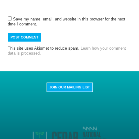
Save my name, email, and website in this browser for the next
time I comment.
This site uses Akismet to reduce spam.
Learn how your comment
data is processed.
JOIN OUR MAILING LIST