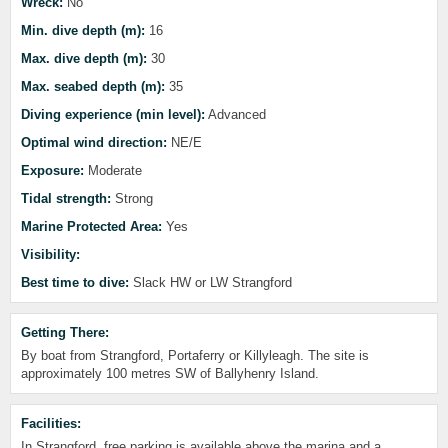
Wreck:
No
Min. dive depth (m):
16
Max. dive depth (m):
30
Max. seabed depth (m):
35
Diving experience (min level):
Advanced
Optimal wind direction:
NE/E
Exposure:
Moderate
Tidal strength:
Strong
Marine Protected Area:
Yes
Visibility:
Best time to dive:
Slack HW or LW Strangford
Getting There:
By boat from Strangford, Portaferry or Killyleagh. The site is
approximately 100 metres SW of Ballyhenry Island.
Facilities:
In Strangford, free parking is available above the marina and a