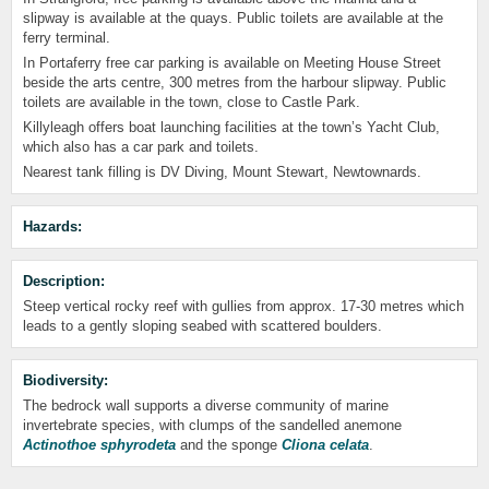
slipway is available at the quays. Public toilets are available at the
ferry terminal.
In Portaferry free car parking is available on Meeting House Street
beside the arts centre, 300 metres from the harbour slipway. Public
toilets are available in the town, close to Castle Park.
Killyleagh offers boat launching facilities at the town’s Yacht Club,
which also has a car park and toilets.
Nearest tank filling is DV Diving, Mount Stewart, Newtownards.
Hazards:
Description:
Steep vertical rocky reef with gullies from approx. 17-30 metres which
leads to a gently sloping seabed with scattered boulders.
Biodiversity:
The bedrock wall supports a diverse community of marine
invertebrate species, with clumps of the sandelled anemone
Actinothoe sphyrodeta
and the sponge
Cliona celata
.