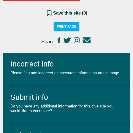
Save this site (
0
)
PRINT PAGE
Share:
Incorrect info
Please flag any incorrect or inaccurate information on this page
Submit info
Do you have any additional information for this dive site you
would like to contribute?