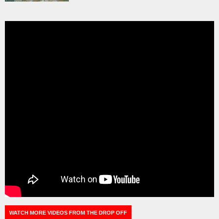
WATCH MORE VIDEOS FROM THE DROP OFF