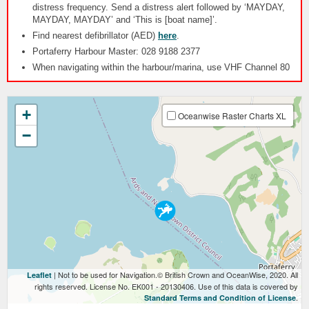
distress frequency. Send a distress alert followed by ‘MAYDAY,
MAYDAY, MAYDAY’ and ‘This is [boat name]’.
Find nearest defibrillator (AED)
here
.
Portaferry Harbour Master: 028 9188 2377
When navigating within the harbour/marina, use VHF Channel 80
+
Oceanwise Raster Charts XL
−
| Not to be used for Navigation.© British Crown and OceanWise, 2020. All
Leaflet
rights reserved. License No. EK001 - 20130406. Use of this data is covered by
.
Standard Terms and Condition of License