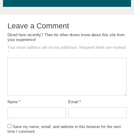
Leave a Comment
Dived here recently? Then let other divers know about this site from
your experience!
Your email address will not be published.
Required fields are marked
*
Name
*
Email
*
Save my name, email, and website in this browser for the next
time I comment.