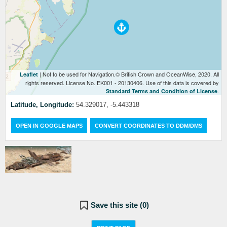
| Not to be used for Navigation.© British Crown and OceanWise, 2020. All
Leaflet
rights reserved. License No. EK001 - 20130406. Use of this data is covered by
.
Standard Terms and Condition of License
Latitude, Longitude:
54.329017, -5.443318
OPEN IN GOOGLE MAPS
CONVERT COORDINATES TO DDM/DMS
Save this site (
0
)