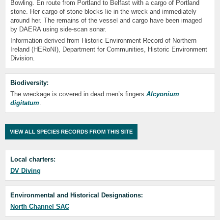
Bowling. En route from Portland to Belfast with a cargo of Portland
stone. Her cargo of stone blocks lie in the wreck and immediately
around her. The remains of the vessel and cargo have been imaged
by DAERA using side-scan sonar.
Information derived from Historic Environment Record of Northern
Ireland (HERoNI), Department for Communities, Historic Environment
Division.
Biodiversity:
The wreckage is covered in dead men’s fingers
Alcyonium
digitatum
.
VIEW ALL SPECIES RECORDS FROM THIS SITE
Local charters:
DV Diving
Environmental and Historical Designations:
North Channel SAC