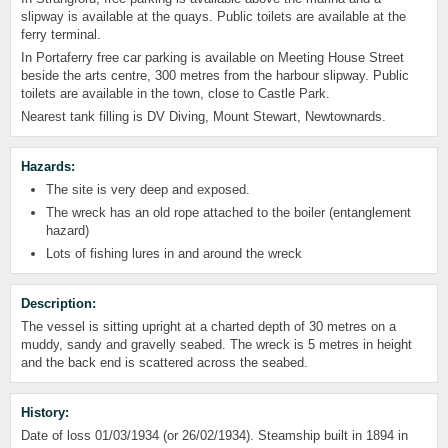
slipway is available at the quays. Public toilets are available at the
ferry terminal.
In Portaferry free car parking is available on Meeting House Street
beside the arts centre, 300 metres from the harbour slipway. Public
toilets are available in the town, close to Castle Park.
Nearest tank filling is DV Diving, Mount Stewart, Newtownards.
Hazards:
The site is very deep and exposed.
The wreck has an old rope attached to the boiler (entanglement
hazard)
Lots of fishing lures in and around the wreck
Description:
The vessel is sitting upright at a charted depth of 30 metres on a
muddy, sandy and gravelly seabed. The wreck is 5 metres in height
and the back end is scattered across the seabed.
History:
Date of loss 01/03/1934 (or 26/02/1934). Steamship built in 1894 in