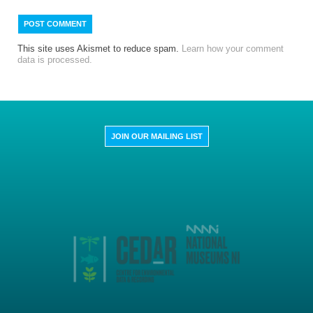
This site uses Akismet to reduce spam.
Learn how your comment
data is processed.
JOIN OUR MAILING LIST