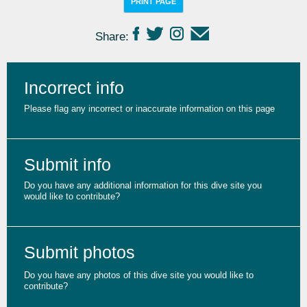
PRINT PAGE
Share:
Incorrect info
Please flag any incorrect or inaccurate information on this page
Submit info
Do you have any additional information for this dive site you
would like to contribute?
Submit photos
Do you have any photos of this dive site you would like to
contribute?