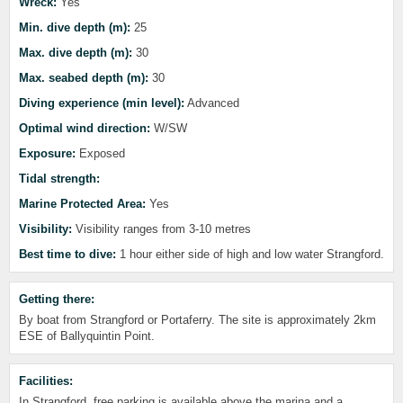
Wreck:
Yes
Min. dive depth (m):
25
Max. dive depth (m):
30
Max. seabed depth (m):
30
Diving experience (min level):
Advanced
Optimal wind direction:
W/SW
Exposure:
Exposed
Tidal strength:
Marine Protected Area:
Yes
Visibility:
Visibility ranges from 3-10 metres
Best time to dive:
1 hour either side of high and low water Strangford.
Getting there:
By boat from Strangford or Portaferry. The site is approximately 2km
ESE of Ballyquintin Point.
Facilities:
In Strangford, free parking is available above the marina and a