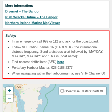
More information:
Divernet – The Bangor
Irish Wrecks Online – The Bangor
Northern Ireland Marine MapViewer
Safety:
In an emergency call 999 or 112 and ask for the coastguard.
Follow VHF radio Channel 16 (156.8 MHz), the international
distress frequency. Send a distress alert followed by ‘MAYDAY,
MAYDAY, MAYDAY’ and ‘This is [boat name]’.
Find nearest defibrillator (AED)
here
.
Portaferry Harbour Master: 028 9188 2377
When navigating within the harbour/marina, use VHF Channel 80
+
Oceanwise Raster Charts XL
−