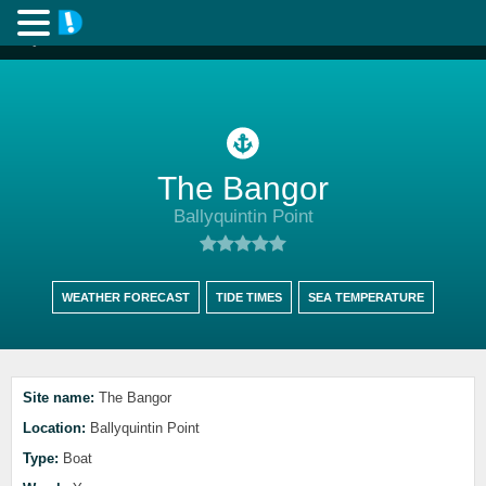
The Bangor
Ballyquintin Point
WEATHER FORECAST
TIDE TIMES
SEA TEMPERATURE
Site name:
The Bangor
Location:
Ballyquintin Point
Type:
Boat