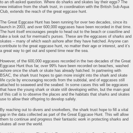
to an oft-asked question. Where do sharks and skates lay their eggs? The
new initiative from the shark trust, in coordination with the British Sub Aqua
Club, extends the reach of the great eggcase hunt.
The Great Eggcase Hunt has been running for over two decades, since its
launch in 2003, and over 600,000 eggcases have been recorded in that time.
The hunt itself encourages people to head out to the beach or coastline and
take a look out for mermaid’s purses. These are the eggcases of sharks and
skates – many of which wash ashore after they have hatched. Anyone can
contribute to the great eggcase hunt, no matter their age or interest, and it’s
a great way to get out and spend time near the sea.
However, of the 600,000 eggcases recorded in the two decades of the Great
Eggcase Hunt thus far, over 99% have been recorded on beaches, washed
ashore once the shark or skate has already hatched. In partnering with
BSAC, the shark trust hopes to gain more insight into the shark and skate
life cycle by encouraging records from the subtidal, and of eggcases still
attached to seaweed and the seabed. In some cases this will be eggcases
that have the young shark or skate still developing within, but the main goal
of this call is to observe the places and the habitats that sharks and skates
use to allow their offspring to develop safely.
By reaching out to divers and snorkellers, the shark trust hope to fill a vital
gap in the data collected as part of the Great Eggcase Hunt. This will allow
them to continue and progress their fantastic work in protecting sharks and
skates all over the world.