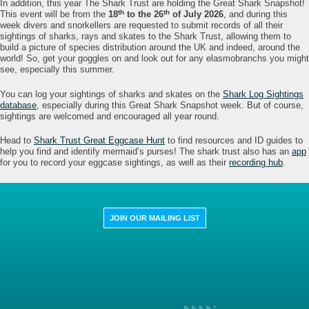
In addition, this year The Shark Trust are holding the Great Shark Snapshot!
th
th
This event will be from the
18
to the 26
of July 2026
, and during this
week divers and snorkellers are requested to submit records of all their
sightings of sharks, rays and skates to the Shark Trust, allowing them to
build a picture of species distribution around the UK and indeed, around the
world! So, get your goggles on and look out for any elasmobranchs you might
see, especially this summer.
You can log your sightings of sharks and skates on the
Shark Log Sightings
database
, especially during this Great Shark Snapshot week. But of course,
sightings are welcomed and encouraged all year round.
Head to
Shark Trust Great Eggcase Hunt
to find resources and ID guides to
help you find and identify mermaid’s purses! The shark trust also has an
app
for you to record your eggcase sightings, as well as their
recording hub
.
JOIN OUR MAILING LIST