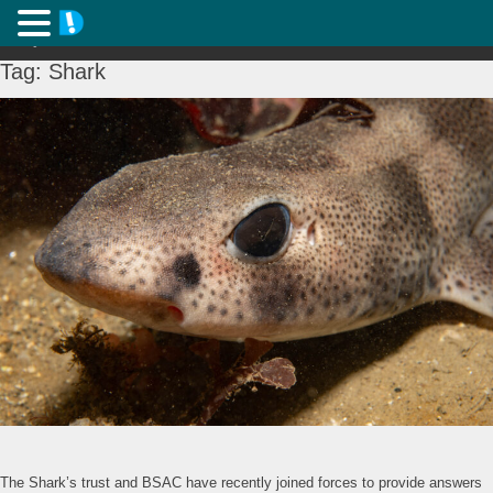
Tag:
Shark
The Shark’s trust and BSAC have recently joined forces to provide answers