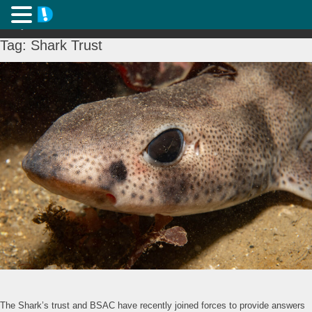
Tag:
Shark Trust
The Shark’s trust and BSAC have recently joined forces to provide answers