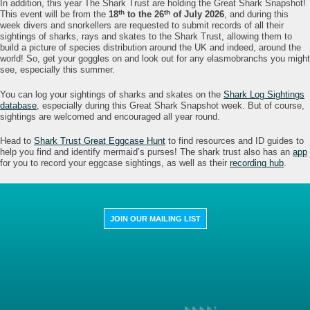
In addition, this year The Shark Trust are holding the Great Shark Snapshot!
th
th
This event will be from the
18
to the 26
of July 2026
, and during this
week divers and snorkellers are requested to submit records of all their
sightings of sharks, rays and skates to the Shark Trust, allowing them to
build a picture of species distribution around the UK and indeed, around the
world! So, get your goggles on and look out for any elasmobranchs you might
see, especially this summer.
You can log your sightings of sharks and skates on the
Shark Log Sightings
database
, especially during this Great Shark Snapshot week. But of course,
sightings are welcomed and encouraged all year round.
Head to
Shark Trust Great Eggcase Hunt
to find resources and ID guides to
help you find and identify mermaid’s purses! The shark trust also has an
app
for you to record your eggcase sightings, as well as their
recording hub
.
JOIN OUR MAILING LIST