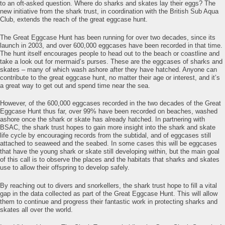
to an oft-asked question. Where do sharks and skates lay their eggs? The
new initiative from the shark trust, in coordination with the British Sub Aqua
Club, extends the reach of the great eggcase hunt.
The Great Eggcase Hunt has been running for over two decades, since its
launch in 2003, and over 600,000 eggcases have been recorded in that time.
The hunt itself encourages people to head out to the beach or coastline and
take a look out for mermaid’s purses. These are the eggcases of sharks and
skates – many of which wash ashore after they have hatched. Anyone can
contribute to the great eggcase hunt, no matter their age or interest, and it’s
a great way to get out and spend time near the sea.
However, of the 600,000 eggcases recorded in the two decades of the Great
Eggcase Hunt thus far, over 99% have been recorded on beaches, washed
ashore once the shark or skate has already hatched. In partnering with
BSAC, the shark trust hopes to gain more insight into the shark and skate
life cycle by encouraging records from the subtidal, and of eggcases still
attached to seaweed and the seabed. In some cases this will be eggcases
that have the young shark or skate still developing within, but the main goal
of this call is to observe the places and the habitats that sharks and skates
use to allow their offspring to develop safely.
By reaching out to divers and snorkellers, the shark trust hope to fill a vital
gap in the data collected as part of the Great Eggcase Hunt. This will allow
them to continue and progress their fantastic work in protecting sharks and
skates all over the world.