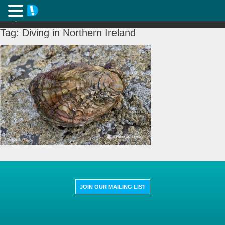
Tag:
Diving in Northern Ireland
JOIN OUR MAILING LIST