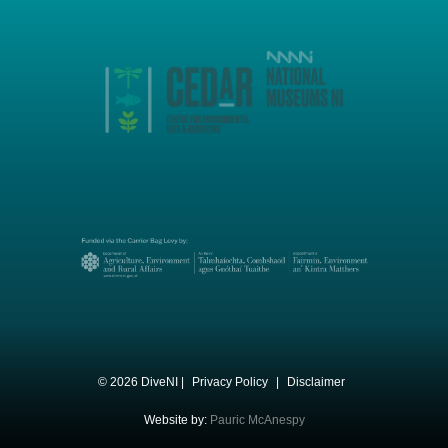
© 2026 DiveNI |
Privacy Policy
|
Disclaimer
Website by:
Pauric McAnespy