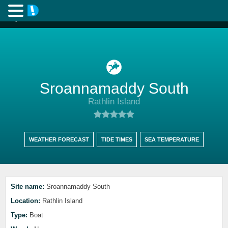
Sroannamaddy South
Rathlin Island
WEATHER FORECAST
TIDE TIMES
SEA TEMPERATURE
Site name:
Sroannamaddy South
Location:
Rathlin Island
Type:
Boat