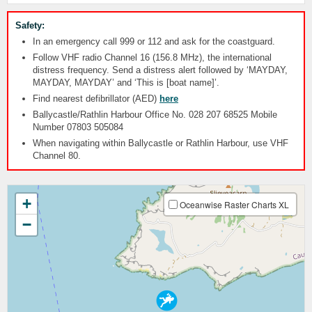
Safety:
In an emergency call 999 or 112 and ask for the coastguard.
Follow VHF radio Channel 16 (156.8 MHz), the international
distress frequency. Send a distress alert followed by ‘MAYDAY,
MAYDAY, MAYDAY’ and ‘This is [boat name]’.
Find nearest defibrillator (AED)
here
Ballycastle/Rathlin Harbour Office No. 028 207 68525 Mobile
Number 07803 505084
When navigating within Ballycastle or Rathlin Harbour, use VHF
Channel 80.
+
Oceanwise Raster Charts XL
−