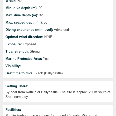
Wreck:
No
Min. dive depth (m):
20
Max. dive depth (m):
32
Max. seabed depth (m):
50
Diving experience (min level):
Advanced
Optimal wind direction:
N/NE
Exposure:
Exposed
Tidal strength:
Strong
Marine Protected Area:
Yes
Visibility:
Best time to dive:
Slack (Ballycastle)
Getting There:
By boat from Rathlin or Ballycastle. The site is approx. 200m south of
Sroannamaddy.
Facilities:
Rathlin Harbour has pontoons for around 40 boats. Water and