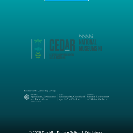
© 2026 DiveNI |
Privacy Policy
|
Disclaimer