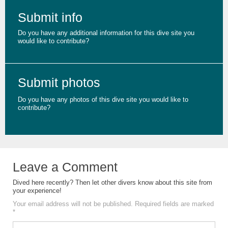
Submit info
Do you have any additional information for this dive site you
would like to contribute?
Submit photos
Do you have any photos of this dive site you would like to
contribute?
Leave a Comment
Dived here recently? Then let other divers know about this site from
your experience!
Your email address will not be published.
Required fields are marked
*