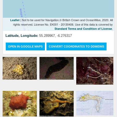
| Not to be used for Navigation.© British Crown and OceanWise, 2020. All
Leaflet
rights reserved. License No. EK001 - 20130406. Use of this data is covered by
.
Standard Terms and Condition of License
Latitude, Longitude:
55.289967, -6.276317
OPEN IN GOOGLE MAPS
CONVERT COORDINATES TO DDM/DMS