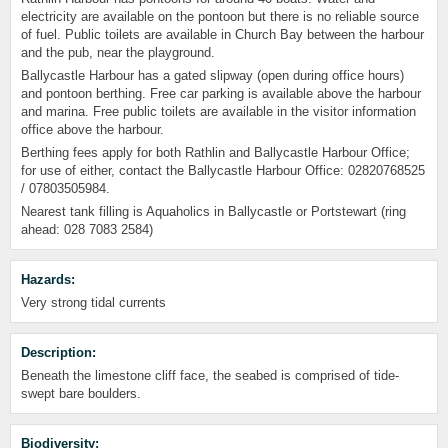
electricity are available on the pontoon but there is no reliable source
of fuel. Public toilets are available in Church Bay between the harbour
and the pub, near the playground.
Ballycastle Harbour has a gated slipway (open during office hours)
and pontoon berthing. Free car parking is available above the harbour
and marina. Free public toilets are available in the visitor information
office above the harbour.
Berthing fees apply for both Rathlin and Ballycastle Harbour Office;
for use of either, contact the Ballycastle Harbour Office: 02820768525
/ 07803505984.
Nearest tank filling is Aquaholics in Ballycastle or Portstewart (ring
ahead: 028 7083 2584)
Hazards:
Very strong tidal currents
Description:
Beneath the limestone cliff face, the seabed is comprised of tide-
swept bare boulders.
Biodiversity: