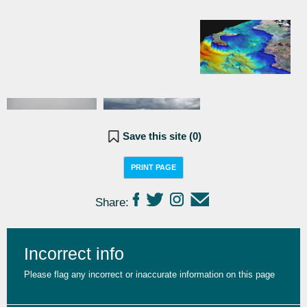
Save this site (
0
)
PRINT PAGE
Share:
Incorrect info
Please flag any incorrect or inaccurate information on this page