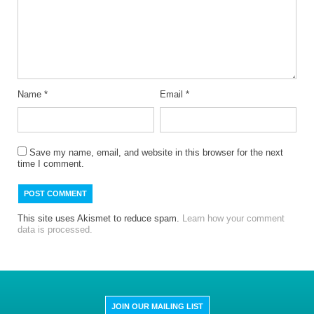
Name
*
Email
*
Save my name, email, and website in this browser for the next
time I comment.
This site uses Akismet to reduce spam.
Learn how your comment
data is processed.
JOIN OUR MAILING LIST