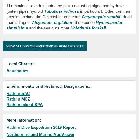
The boulders are dominated by pink encrusting algae and hydroids
(oaten pipes hydroid
Tubularia indivisa
in particular). Other common
species include the Devonshire cup coral
Caryophyllia smithii
, dead
man’s fingers
Alcyonium digitatum
, the sponge
Hymeniacidon
simplicima
and the sea cucumber
Holothuria forskali
.
VIEW ALL SPECIES RECORDS FROM THIS SITE
Local Charters:
Aquaholics
Environmental and Historical Designations:
Rathlin SAC
Rathlin MCZ
Rathlin Island SPA
More Information:
Rathlin Dive Expedition 2019 Report
Northern Ireland Marine MapViewer