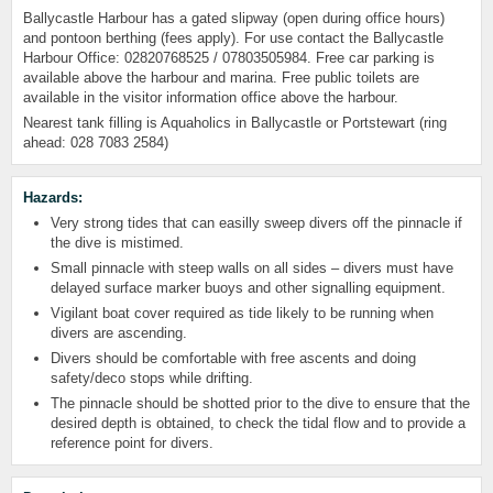
Ballycastle Harbour has a gated slipway (open during office hours)
and pontoon berthing (fees apply). For use contact the Ballycastle
Harbour Office: 02820768525 / 07803505984. Free car parking is
available above the harbour and marina. Free public toilets are
available in the visitor information office above the harbour.
Nearest tank filling is Aquaholics in Ballycastle or Portstewart (ring
ahead: 028 7083 2584)
Hazards:
Very strong tides that can easilly sweep divers off the pinnacle if
the dive is mistimed.
Small pinnacle with steep walls on all sides – divers must have
delayed surface marker buoys and other signalling equipment.
Vigilant boat cover required as tide likely to be running when
divers are ascending.
Divers should be comfortable with free ascents and doing
safety/deco stops while drifting.
The pinnacle should be shotted prior to the dive to ensure that the
desired depth is obtained, to check the tidal flow and to provide a
reference point for divers.