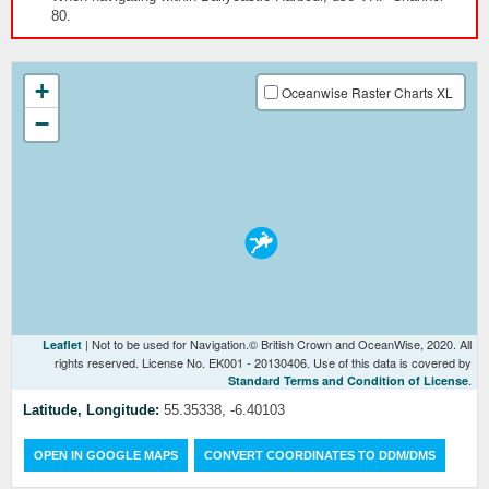
80.
+
Oceanwise Raster Charts XL
−
| Not to be used for Navigation.© British Crown and OceanWise, 2020. All
Leaflet
rights reserved. License No. EK001 - 20130406. Use of this data is covered by
.
Standard Terms and Condition of License
Latitude, Longitude:
55.35338, -6.40103
OPEN IN GOOGLE MAPS
CONVERT COORDINATES TO DDM/DMS