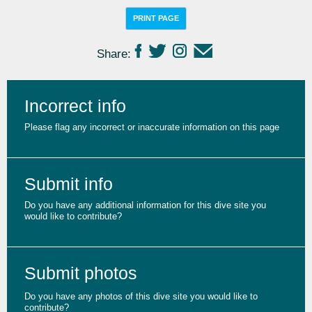
PRINT PAGE
Share:
Incorrect info
Please flag any incorrect or inaccurate information on this page
Submit info
Do you have any additional information for this dive site you
would like to contribute?
Submit photos
Do you have any photos of this dive site you would like to
contribute?