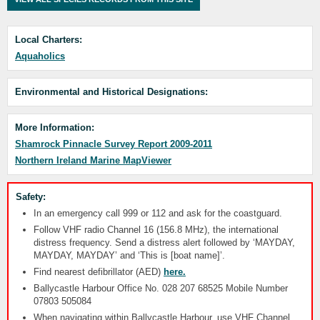
Local Charters:
Aquaholics
Environmental and Historical Designations:
More Information:
Shamrock Pinnacle Survey Report 2009-2011
Northern Ireland Marine MapViewer
Safety:
In an emergency call 999 or 112 and ask for the coastguard.
Follow VHF radio Channel 16 (156.8 MHz), the international
distress frequency. Send a distress alert followed by ‘MAYDAY,
MAYDAY, MAYDAY’ and ‘This is [boat name]’.
Find nearest defibrillator (AED)
here.
Ballycastle Harbour Office No. 028 207 68525 Mobile Number
07803 505084
When navigating within Ballycastle Harbour, use VHF Channel