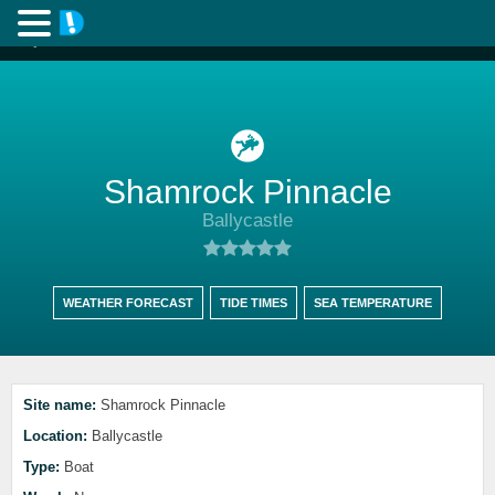
Shamrock Pinnacle
Ballycastle
WEATHER FORECAST
TIDE TIMES
SEA TEMPERATURE
Site name:
Shamrock Pinnacle
Location:
Ballycastle
Type:
Boat