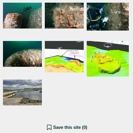
Save this site (
0
)