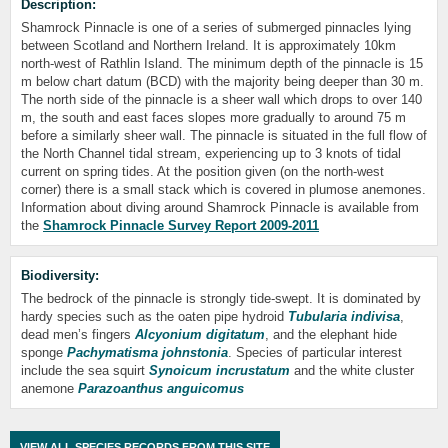
Description:
Shamrock Pinnacle is one of a series of submerged pinnacles lying
between Scotland and Northern Ireland. It is approximately 10km
north-west of Rathlin Island. The minimum depth of the pinnacle is 15
m below chart datum (BCD) with the majority being deeper than 30 m.
The north side of the pinnacle is a sheer wall which drops to over 140
m, the south and east faces slopes more gradually to around 75 m
before a similarly sheer wall. The pinnacle is situated in the full flow of
the North Channel tidal stream, experiencing up to 3 knots of tidal
current on spring tides. At the position given (on the north-west
corner) there is a small stack which is covered in plumose anemones.
Information about diving around Shamrock Pinnacle is available from
the
Shamrock Pinnacle Survey Report 2009-2011
Biodiversity:
The bedrock of the pinnacle is strongly tide-swept. It is dominated by
hardy species such as the oaten pipe hydroid
Tubularia indivisa
,
dead men’s fingers
Alcyonium digitatum
, and the elephant hide
sponge
Pachymatisma johnstonia
. Species of particular interest
include the sea squirt
Synoicum incrustatum
and the white cluster
anemone
Parazoanthus anguicomus
VIEW ALL SPECIES RECORDS FROM THIS SITE