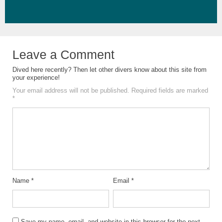
Leave a Comment
Dived here recently? Then let other divers know about this site from
your experience!
Your email address will not be published.
Required fields are marked
*
Name
*
Email
*
Save my name, email, and website in this browser for the next