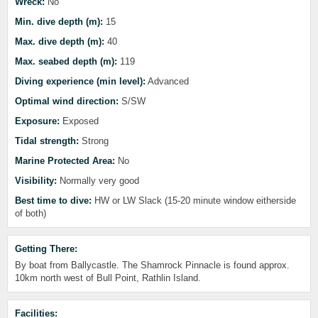
Wreck:
No
Min. dive depth (m):
15
Max. dive depth (m):
40
Max. seabed depth (m):
119
Diving experience (min level):
Advanced
Optimal wind direction:
S/SW
Exposure:
Exposed
Tidal strength:
Strong
Marine Protected Area:
No
Visibility:
Normally very good
Best time to dive:
HW or LW Slack (15-20 minute window eitherside
of both)
Getting There:
By boat from Ballycastle. The Shamrock Pinnacle is found approx.
10km north west of Bull Point, Rathlin Island.
Facilities: