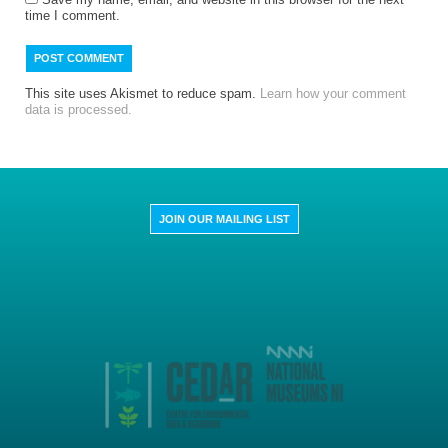
time I comment.
This site uses Akismet to reduce spam.
Learn how your comment
data is processed.
JOIN OUR MAILING LIST