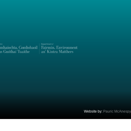
Website by:
Pauric McAnespy