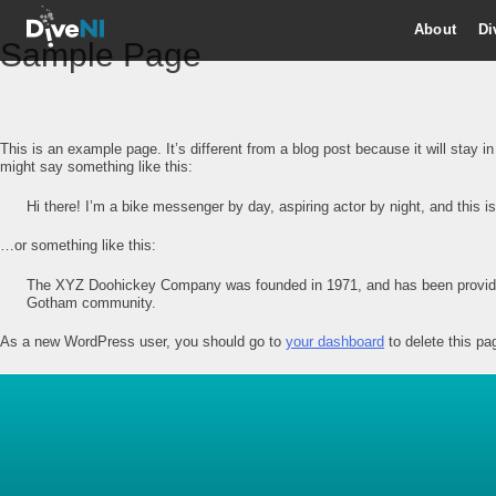
About
Di
Sample Page
This is an example page. It’s different from a blog post because it will stay i
might say something like this:
Hi there! I’m a bike messenger by day, aspiring actor by night, and this i
…or something like this:
The XYZ Doohickey Company was founded in 1971, and has been providing
Gotham community.
As a new WordPress user, you should go to
your dashboard
to delete this pa