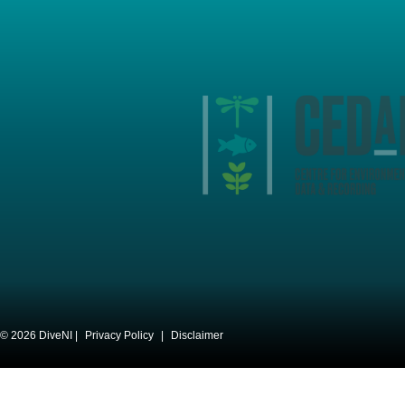
© 2026 DiveNI |
Privacy Policy
|
Disclaimer