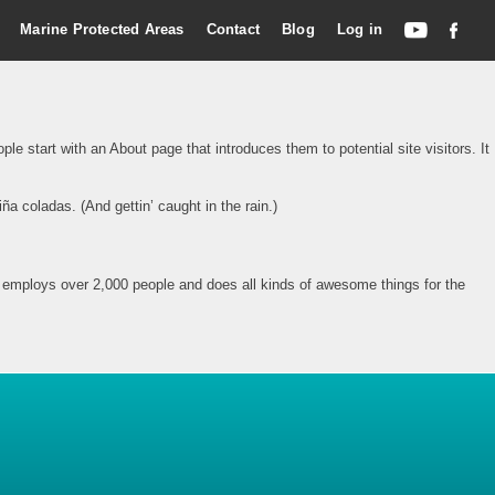
Marine Protected Areas
Contact
Blog
Log in
le start with an About page that introduces them to potential site visitors. It
ña coladas. (And gettin’ caught in the rain.)
employs over 2,000 people and does all kinds of awesome things for the