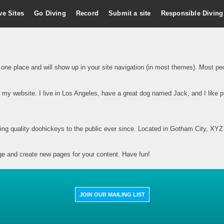
ve Sites
Go Diving
Record
Submit a site
Responsible Diving
n one place and will show up in your site navigation (in most themes). Most peop
s my website. I live in Los Angeles, have a great dog named Jack, and I like pi
 quality doohickeys to the public ever since. Located in Gotham City, XYZ 
ge and create new pages for your content. Have fun!
JOIN OUR MAILING LIST