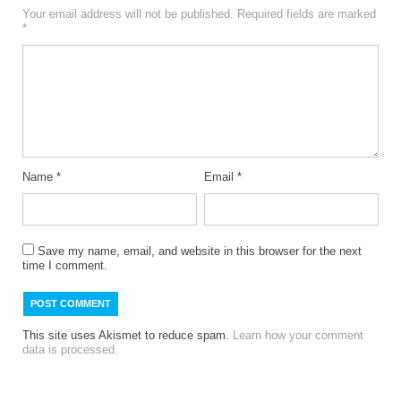
Your email address will not be published.
Required fields are marked
*
Name
*
Email
*
Save my name, email, and website in this browser for the next
time I comment.
This site uses Akismet to reduce spam.
Learn how your comment
data is processed.