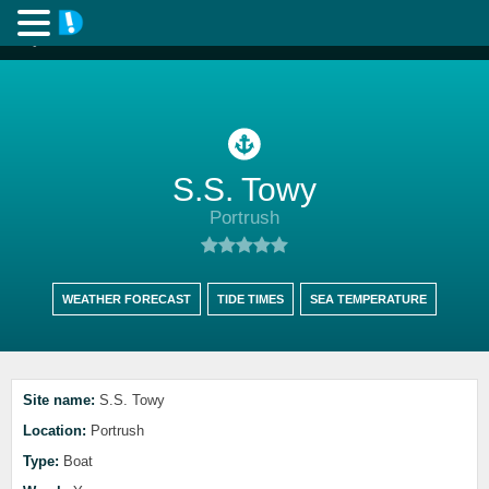
S.S. Towy
Portrush
WEATHER FORECAST
TIDE TIMES
SEA TEMPERATURE
Site name:
S.S. Towy
Location:
Portrush
Type:
Boat