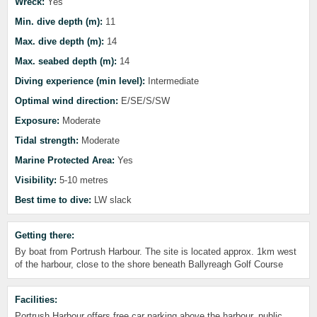
Wreck:
Yes
Min. dive depth (m):
11
Max. dive depth (m):
14
Max. seabed depth (m):
14
Diving experience (min level):
Intermediate
Optimal wind direction:
E/SE/S/SW
Exposure:
Moderate
Tidal strength:
Moderate
Marine Protected Area:
Yes
Visibility:
5-10 metres
Best time to dive:
LW slack
Getting there:
By boat from Portrush Harbour. The site is located approx. 1km west
of the harbour, close to the shore beneath Ballyreagh Golf Course
Facilities:
Portrush Harbour offers free car parking above the harbour, public