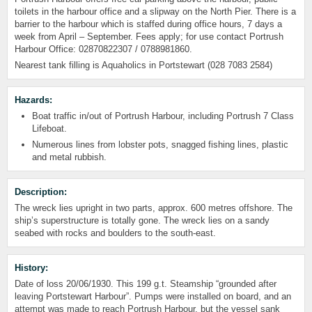
toilets in the harbour office and a slipway on the North Pier. There is a
barrier to the harbour which is staffed during office hours, 7 days a
week from April – September. Fees apply; for use contact Portrush
Harbour Office: 02870822307 / 0788981860.
Nearest tank filling is Aquaholics in Portstewart (028 7083 2584)
Hazards:
Boat traffic in/out of Portrush Harbour, including Portrush 7 Class
Lifeboat.
Numerous lines from lobster pots, snagged fishing lines, plastic
and metal rubbish.
Description:
The wreck lies upright in two parts, approx. 600 metres offshore. The
ship’s superstructure is totally gone. The wreck lies on a sandy
seabed with rocks and boulders to the south-east.
History:
Date of loss 20/06/1930. This 199 g.t. Steamship “grounded after
leaving Portstewart Harbour”. Pumps were installed on board, and an
attempt was made to reach Portrush Harbour, but the vessel sank