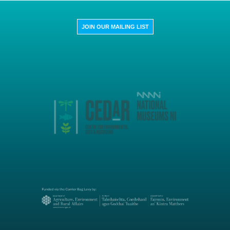
JOIN OUR MAILING LIST