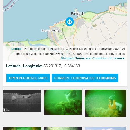
| Not to be used for Navigation.© British Crown and OceanWise, 2020. All
Leaflet
rights reserved. License No. EK001 - 20130406. Use of this data is covered by
.
Standard Terms and Condition of License
Latitude, Longitude:
55.201317, -6.684133
OPEN IN GOOGLE MAPS
CONVERT COORDINATES TO DDM/DMS