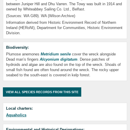
between Juniper Hill and Dhu Varren. The Towy was built in 1914 and
owned by Whiteabbey Sailing Co. Ltd., Belfast.
(Sources: WA G89). WA (Wilson Archive)
Information derived from Historic Environment Record of Northern
Ireland (HERoNI), Department for Communities, Historic Environment
Division.
Biodiversity:
Plumose anemones
Metridium senile
cover the wreck alongside
Dead man’s fingers
Alcyonium digitatum
. Dense patches of
hydroids and algae are also found on the top of the wreck. Shoals of
small fish found are often found around the wreck. The rocky upper
seabed to the south-east is covered in kelp forest.
VIEW ALL SPECIES RECORDS FROM THIS SITE
Local charters:
Aquaholics
Environmental and Historical Designations: