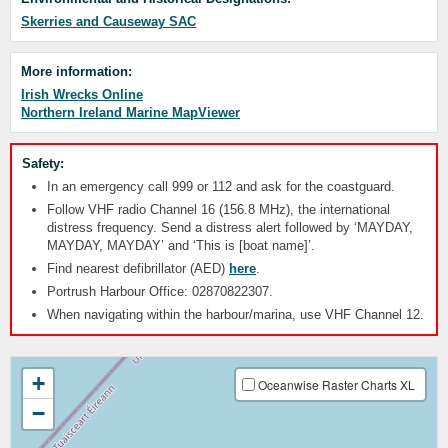
Skerries and Causeway SAC
More information:
Irish Wrecks Online
Northern Ireland Marine MapViewer
Safety:
In an emergency call 999 or 112 and ask for the coastguard.
Follow VHF radio Channel 16 (156.8 MHz), the international
distress frequency. Send a distress alert followed by ‘MAYDAY,
MAYDAY, MAYDAY’ and ‘This is [boat name]’.
Find nearest defibrillator (AED)
here
.
Portrush Harbour Office: 02870822307.
When navigating within the harbour/marina, use VHF Channel 12.
+
Oceanwise Raster Charts XL
−