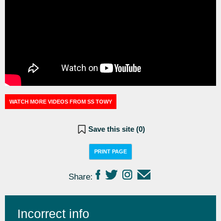
WATCH MORE VIDEOS FROM SS TOWY
Save this site (
0
)
PRINT PAGE
Share:
Incorrect info