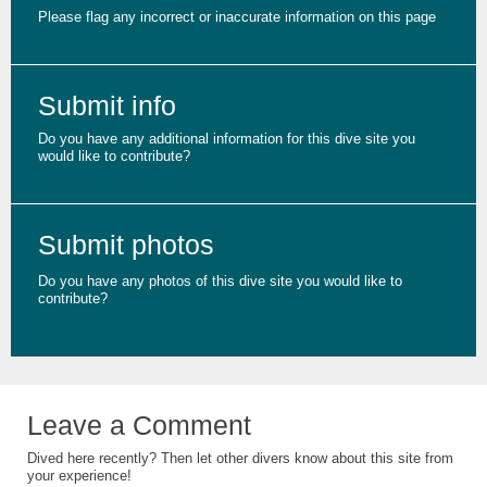
Please flag any incorrect or inaccurate information on this page
Submit info
Do you have any additional information for this dive site you
would like to contribute?
Submit photos
Do you have any photos of this dive site you would like to
contribute?
Leave a Comment
Dived here recently? Then let other divers know about this site from
your experience!