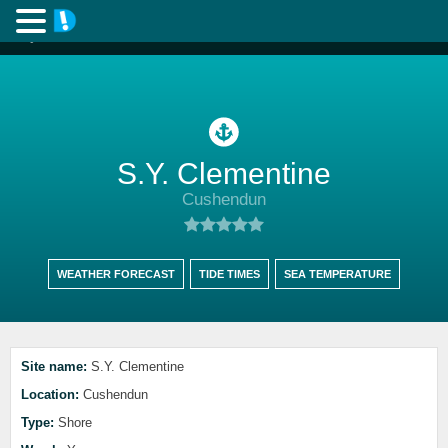
S.Y. Clementine
Cushendun
WEATHER FORECAST
TIDE TIMES
SEA TEMPERATURE
Site name:
S.Y. Clementine
Location:
Cushendun
Type:
Shore