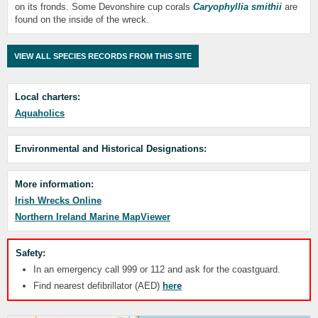
on its fronds. Some Devonshire cup corals
Caryophyllia smithii
are
found on the inside of the wreck.
VIEW ALL SPECIES RECORDS FROM THIS SITE
Local charters:
Aquaholics
Environmental and Historical Designations:
More information:
Irish Wrecks Online
Northern Ireland Marine MapViewer
Safety:
In an emergency call 999 or 112 and ask for the coastguard.
Find nearest defibrillator (AED)
here