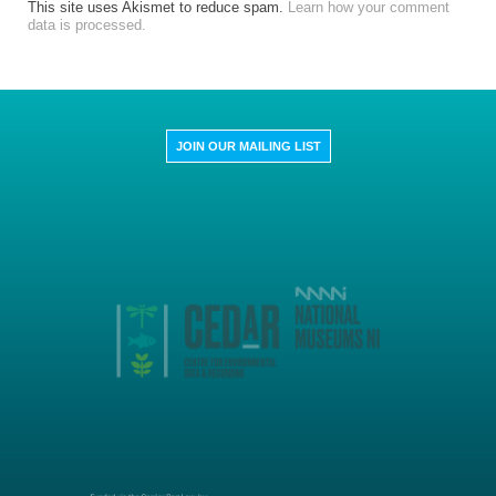
This site uses Akismet to reduce spam.
Learn how your comment
data is processed.
JOIN OUR MAILING LIST