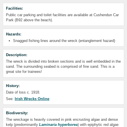
Facilities:
Public car parking and toilet facilities are available at Cushendun Car
Park (B92 above the beach).
Hazards:
Snagged fishing lines around the wreck (entanglement hazard)
Description:
The wreck is divided into broken sections and is well embedded in the
sand. The surrounding seabed is comprised of fine sand. This is a
great site for trainees!
History:
Date of loss c. 1918.
See:
Irish Wrecks Online
Biodiversity:
The wreckage is heavily covered in pink encrusting algae and dense
kelp (predominantly
Laminaria hyperborea
) with epiphytic red algae