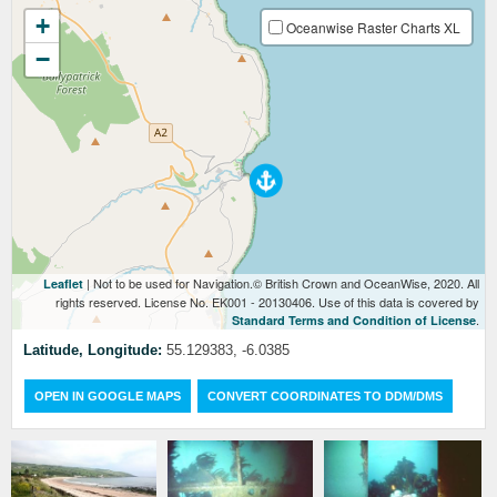
+
Oceanwise Raster Charts XL
−
| Not to be used for Navigation.© British Crown and OceanWise, 2020. All
Leaflet
rights reserved. License No. EK001 - 20130406. Use of this data is covered by
.
Standard Terms and Condition of License
Latitude, Longitude:
55.129383, -6.0385
OPEN IN GOOGLE MAPS
CONVERT COORDINATES TO DDM/DMS