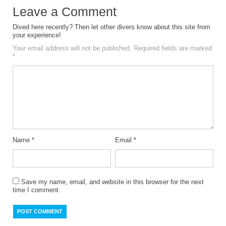
Leave a Comment
Dived here recently? Then let other divers know about this site from
your experience!
Your email address will not be published.
Required fields are marked
*
Name
*
Email
*
Save my name, email, and website in this browser for the next
time I comment.