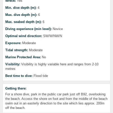
Wreck:
Yes
Min. dive depth (m):
4
Max. dive depth (m):
6
Max. seabed depth (m):
6
Diving experience (min level):
Novice
Optimal wind direction:
SW/W/NW/N
Exposure:
Moderate
Tidal strength:
Moderate
Marine Protected Area:
No
Visibility:
Visibility is highly variable here and ranges from 2-10
metres
Best time to dive:
Flood tide
Getting there:
For a shore dive, park in the public car park just off B92, overlooking
the beach. Access the shore on foot and from the middle of the beach
swim out in an easterly direction to the site which lies approx. 200m
off the beach.