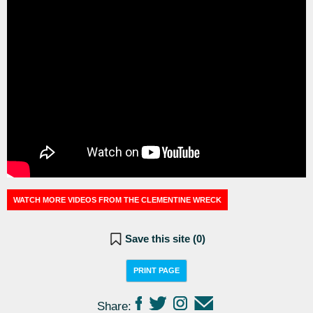
WATCH MORE VIDEOS FROM THE CLEMENTINE WRECK
Save this site (
0
)
PRINT PAGE
Share: