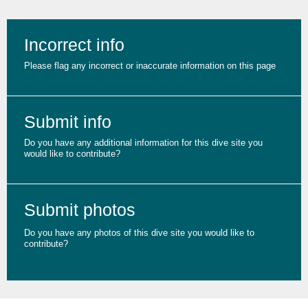
Incorrect info
Please flag any incorrect or inaccurate information on this page
Submit info
Do you have any additional information for this dive site you
would like to contribute?
Submit photos
Do you have any photos of this dive site you would like to
contribute?